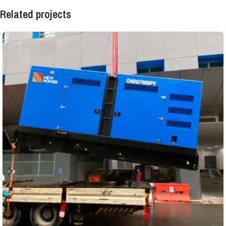
Related projects