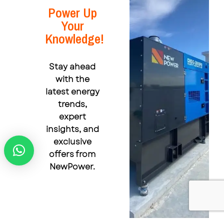
Power Up
Your
Knowledge!
Stay ahead
with the
latest energy
trends,
expert
insights, and
exclusive
offers from
NewPower.