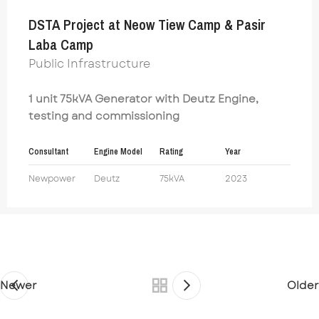
DSTA Project at Neow Tiew Camp & Pasir
Laba Camp
Public Infrastructure
1 unit 75kVA Generator with Deutz Engine,
testing and commissioning
Consultant
Engine Model
Rating
Year
Newpower
Deutz
75kVA
2023
Newer
Older