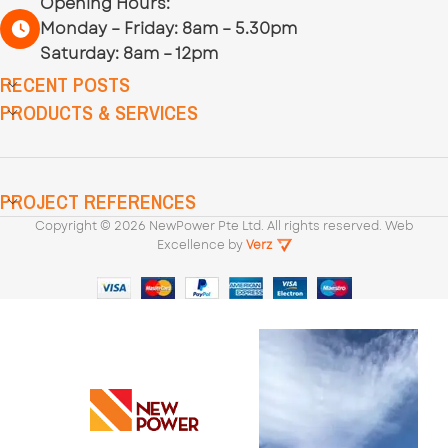
Opening Hours:
Monday – Friday: 8am – 5.30pm
Saturday: 8am – 12pm
RECENT POSTS
PRODUCTS & SERVICES
PROJECT REFERENCES
Copyright ©
2026
NewPower Pte Ltd. All rights reserved. Web
Excellence by
Verz