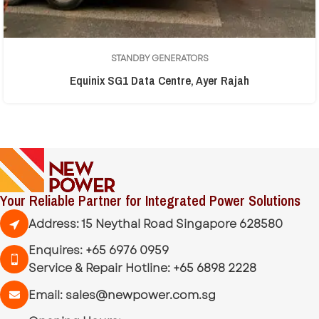
STANDBY GENERATORS
Equinix SG1 Data Centre, Ayer Rajah
Your Reliable Partner for Integrated Power Solutions
Address: 15 Neythal Road Singapore 628580
Enquires:
+65 6976 0959
Service & Repair Hotline:
+65 6898 2228
Email:
sales@newpower.com.sg