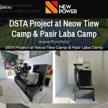
Skip to navigation
MENU
Skip to main content
DSTA Project at Neow Tiew
Camp & Pasir Laba Camp
Home
/
Portfolio
/
DSTA Project at Neow Tiew Camp & Pasir Laba Camp