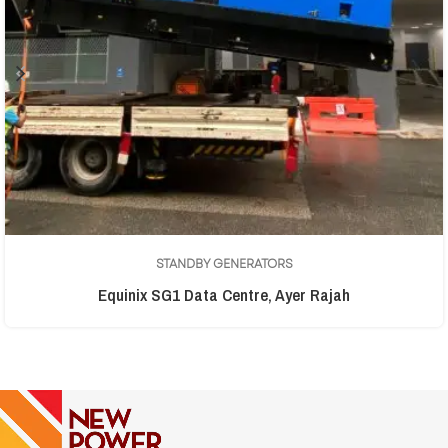
STANDBY GENERATORS
Equinix SG1 Data Centre, Ayer Rajah