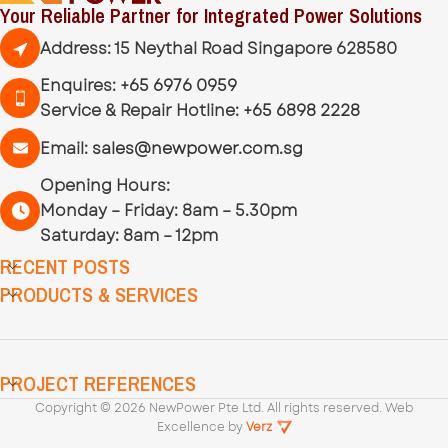
Your Reliable Partner for Integrated Power Solutions
Address: 15 Neythal Road Singapore 628580
Enquires:
+65 6976 0959
Service & Repair Hotline:
+65 6898 2228
Email:
sales@newpower.com.sg
Opening Hours:
Monday – Friday: 8am – 5.30pm
Saturday: 8am – 12pm
RECENT POSTS
PRODUCTS & SERVICES
PROJECT REFERENCES
Copyright ©
2026
NewPower Pte Ltd. All rights reserved. Web
Excellence by
Verz