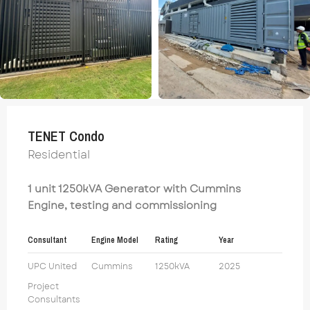
TENET Condo
Residential
1 unit 1250kVA Generator with Cummins
Engine, testing and commissioning
Consultant
Engine Model
Rating
Year
UPC United
Cummins
1250kVA
2025
Project
Consultants