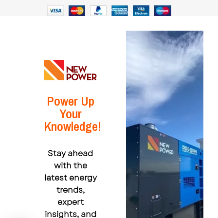
Power Up
Your
Knowledge!
Stay ahead
with the
latest energy
trends,
expert
insights, and