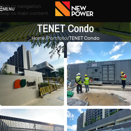
Skip to navigation
MENU
Skip to main content
TENET Condo
Home
/
Portfolio
/
TENET Condo