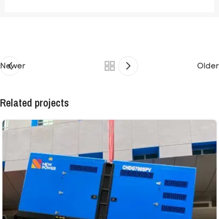
Newer
Older
Related projects